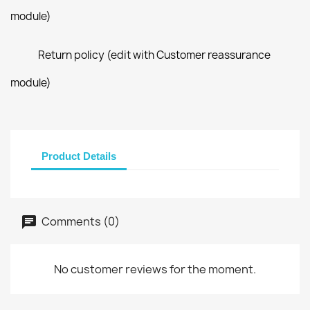
module)
Return policy (edit with Customer reassurance
module)
Product Details
Comments (0)
No customer reviews for the moment.