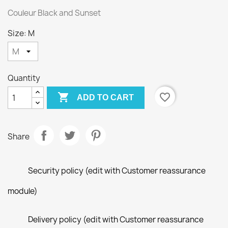
Couleur Black and Sunset
Size: M
Quantity

favorite_border
ADD TO CART
Share
Security policy (edit with Customer reassurance
module)
Delivery policy (edit with Customer reassurance