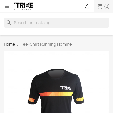
shopping_cart


(0)
search
Home
Tee-Shirt Running Homme