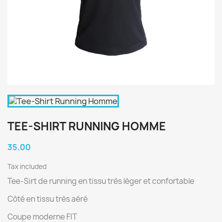
TEE-SHIRT RUNNING HOMME
35.00
Tax included
Tee-Sirt de running en tissu très léger et confortable
Côté en tissu très aéré
Coupe moderne FIT