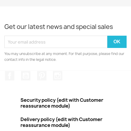
Get our latest news and special sales
You may unsubscribe at any moment. For that purpose, please find our
contact info in the legal notice.
Facebook
YouTube
Pinterest
Instagram
Security policy (edit with Customer
reassurance module)
Delivery policy (edit with Customer
reassurance module)