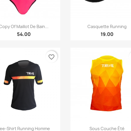
Quick view
Quick view


Copy Of Maillot De Bain...
Casquette Running
54.00
19.00
favorite_border
Quick view
Quick view


ee-Shirt Running Homme
Sous Couche Été