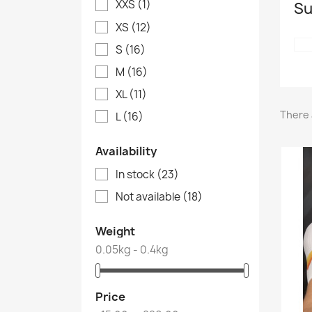
XXS
(1)
Su
XS
(12)
S
(16)
M
(16)
XL
(11)
There 
L
(16)
Availability
In stock
(23)
Not available
(18)
Weight
0.05kg - 0.4kg
Price