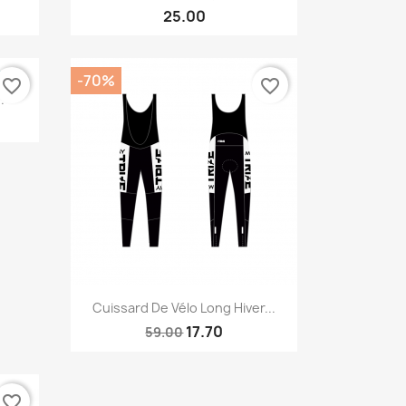
25.00
-70%
favorite_border
favorite_border
.
Quick view

Cuissard De Vélo Long Hiver...
17.70
59.00
favorite_border