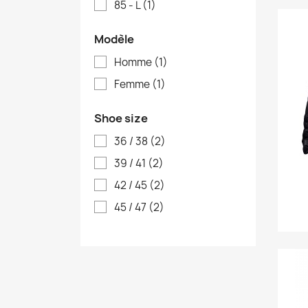
85 - L
(1)
Modèle
Homme
(1)
Femme
(1)
Shoe size
36 / 38
(2)
39 / 41
(2)
42 / 45
(2)
45 / 47
(2)