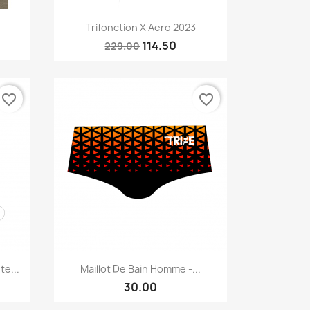
Quick view

Trifonction X Aero 2023
114.50
229.00
favorite_border
favorite_border
Quick view

e...
Maillot De Bain Homme -...
30.00