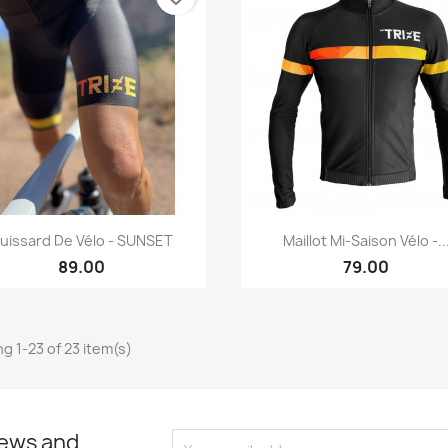
Quick view
Quick view


uissard De Vélo - SUNSET
Maillot Mi-Saison Vélo -..
89.00
79.00
g 1-23 of 23 item(s)
news and