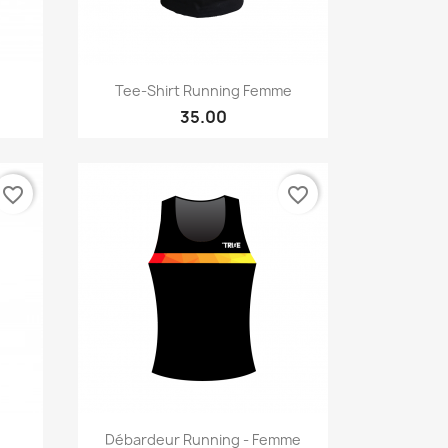
Quick view

Tee-Shirt Running Femme
35.00
favorite_border
favorite_border
Quick view

Débardeur Running - Femme