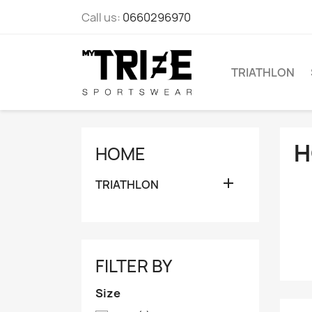
Call us:
0660296970
TRIATHLON
H
HOME

TRIATHLON
FILTER BY
Size