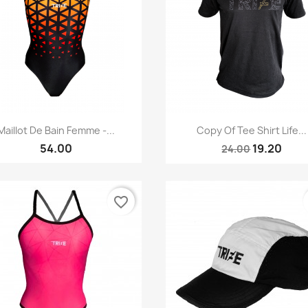
Quick view
Quick view


Maillot De Bain Femme -...
Copy Of Tee Shirt Life...
54.00
19.20
24.00
favorite_border