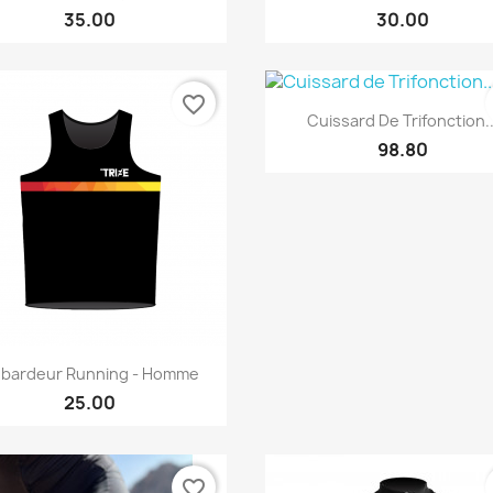
35.00
30.00
favorite_border
Quick view

Cuissard De Trifonction..
98.80
Quick view

bardeur Running - Homme
25.00
favorite_border