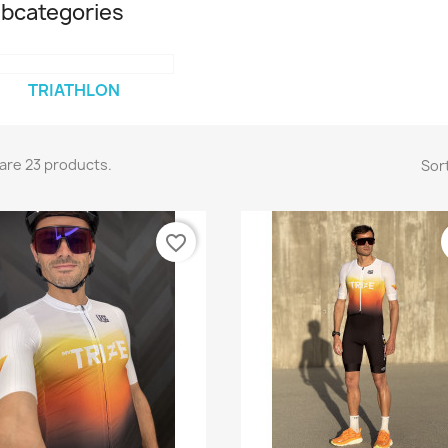
bcategories
TRIATHLON
are 23 products.
Sort
favorite_border