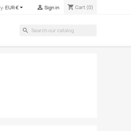
shopping_cart


Cart
(0)
y:
EUR €
Sign in
search