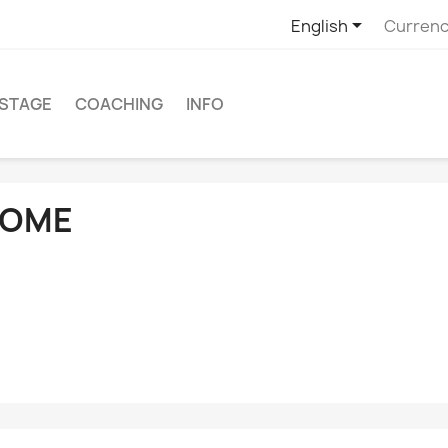

English
Currenc
STAGE
COACHING
INFO
OME