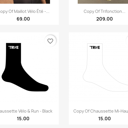
Quick view
Quick view


opy Of Maillot Vélo Été -...
Copy Of Trifonction...
69.00
209.00
favorite_border
Quick view
Quick view


aussette Vélo & Run - Black
Copy Of Chaussette Mi-Haut
15.00
15.00