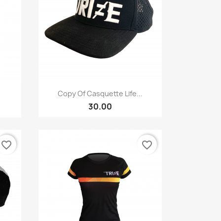
Quick view

Copy Of Casquette Life...
30.00
favorite_border
favorite_border