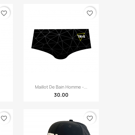
favorite_border
favorite_border
Quick view

Maillot De Bain Homme -...
30.00
favorite_border
favorite_border