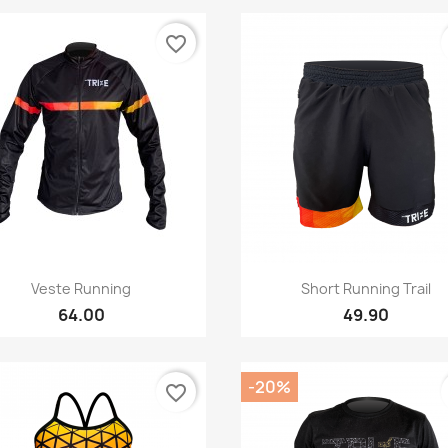
favorite_border
Quick view
Quick view


Veste Running
Short Running Trail
64.00
49.90
-20%
favorite_border