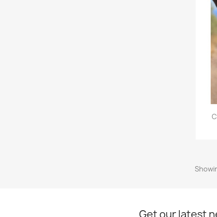
C
Showin
Get our latest 