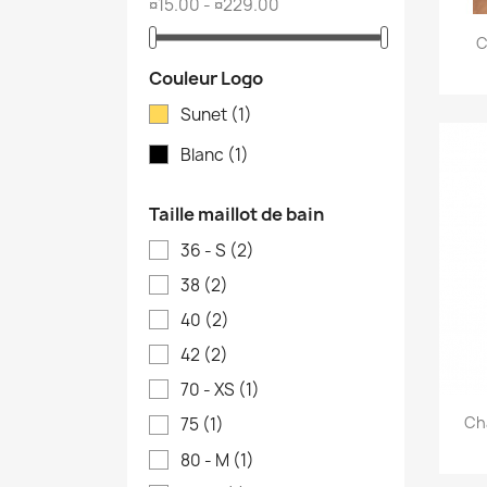
¤15.00 - ¤229.00
C
Couleur Logo
Sunet
(1)
Blanc
(1)
Taille maillot de bain
36 - S
(2)
38
(2)
40
(2)
42
(2)
70 - XS
(1)
Ch
75
(1)
80 - M
(1)